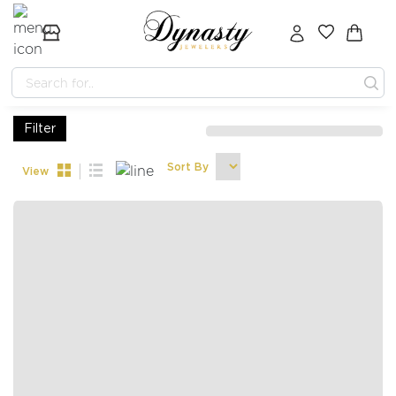
Filter
Sort By
View