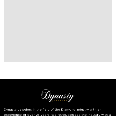
Dynasty Jewelers
in the field of the Diamond industry with an
experience of over 25 years. We revolutionized the industry with a