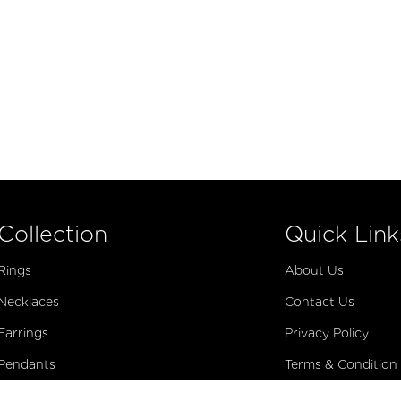
Collection
Quick Link
Rings
About Us
Necklaces
Contact Us
Earrings
Privacy Policy
Pendants
Terms & Condition
Bracelets
Virtual Appointme