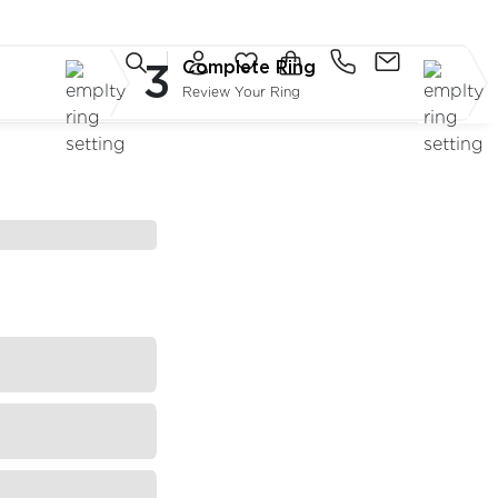
3
Complete Ring
Review Your Ring