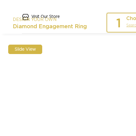
Visit Our Store
Cho
1
DESIGN YOUR OWN
Sear
Diamond Engagement Ring
Slide View