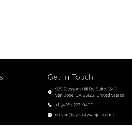
s
Get in Touch
925 Blossom Hill Rd Suite 1240,
San Jose, CA 95123, United States
+1 (408) 227-9400
steven@dynastysanjose.com
nt