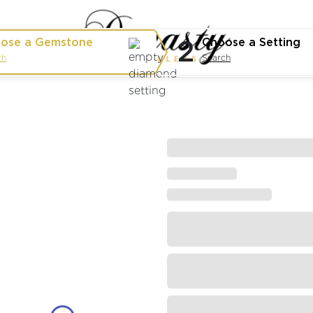
2
ose a Gemstone
Choose a Setting
ch
Search