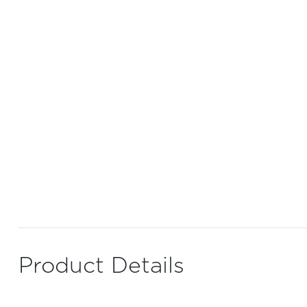
Product Details