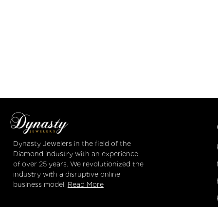
Dynasty Jewelers
in the field of the
Diamond industry with an experience
of over 25 years. We revolutionized the
industry with a disruptive online
business model.
Read More