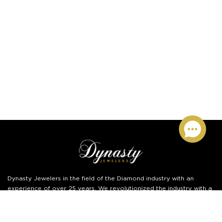
Dynasty Jewelers
in the field of the Diamond industry with an
experience of over 25 years. We revolutionized the industry with a
disruptive online business model.
Read More